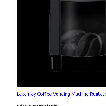
Lakahfay Coffee Vending Machine Rental 