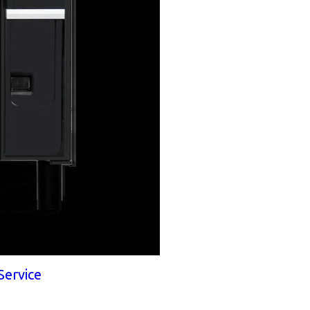
Service