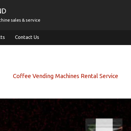
ND
hine sales & service
cts
Contact Us
Coffee Vending Machines Rental Service