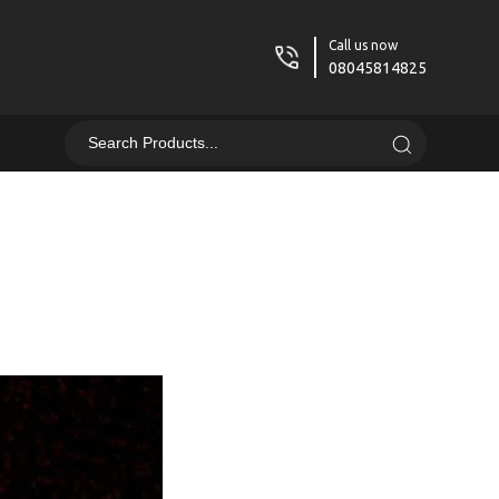
Call us now
08045814825