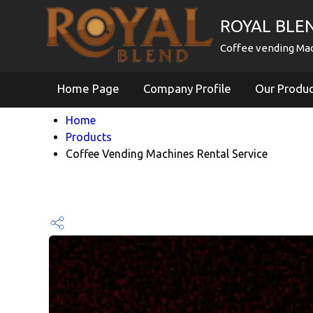
ROYAL BLE
Coffee vending Mac
Home Page
Company Profile
Our Produ
Home
Products
Coffee Vending Machines Rental Service